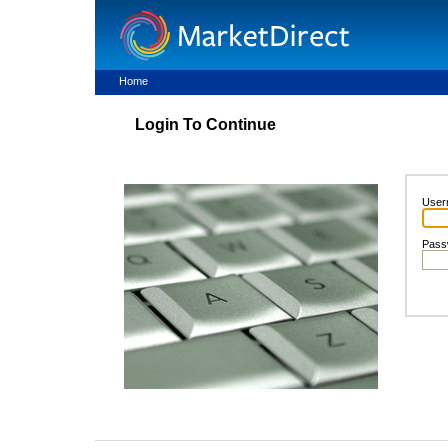
Home
Login To Continue
User
Pass