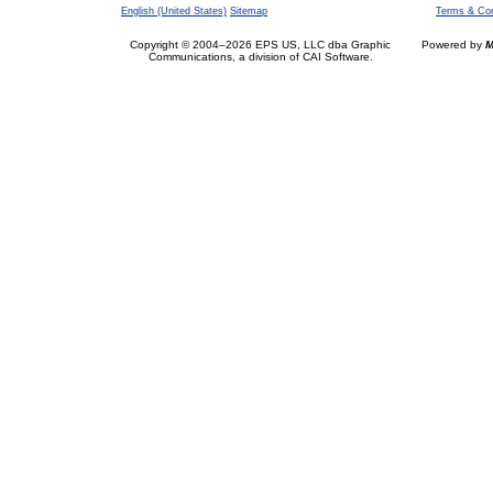
English (United States)
Sitemap
Terms & Con
Copyright © 2004–2026 EPS US, LLC dba Graphic
Powered by
M
Communications, a division of CAI Software.